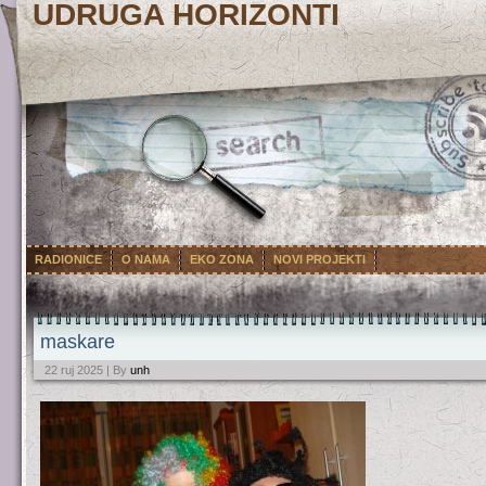
UDRUGA HORIZONTI
RADIONICE
O NAMA
EKO ZONA
NOVI PROJEKTI
maskare
22 ruj 2025 | By
unh