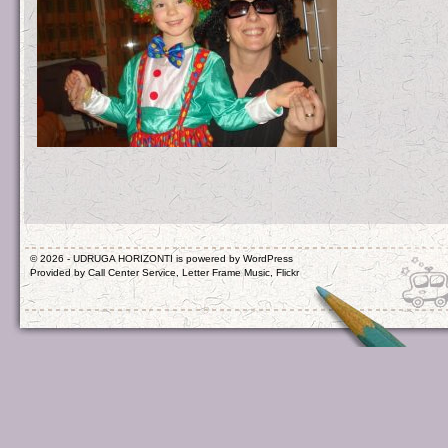
© 2026 - UDRUGA HORIZONTI is powered by
WordPress
Provided by
Call Center Service
,
Letter Frame Music
,
Flickr