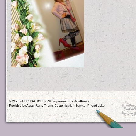
© 2026 - UDRUGA HORIZONTI is powered by
WordPress
Provided by
Apps4Rent
,
Theme Customization Service
,
Photobucket