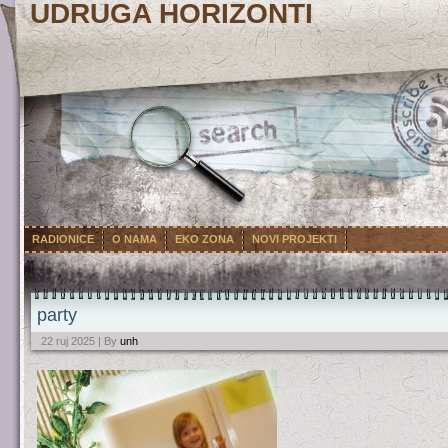
UDRUGA HORIZONTI
RADIONICE
O NAMA
EKO ZONA
NOVI PROJEKTI
party
22 ruj 2025 | By
unh